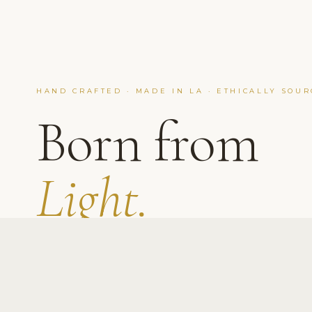
HAND CRAFTED · MADE IN LA · ETHICALLY SOU
Born from
Light.
Don Key
Born under California light and built with
purpose, we offer real diamonds, zero