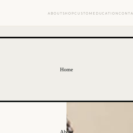
ABOUT
SHOP
CUSTOM
EDUCATION
CONT
Home
About