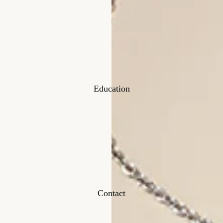
Education
Contact