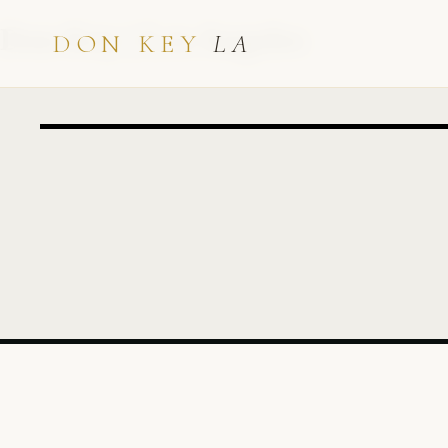
Don Key | Los Angeles
DON KEY
LA