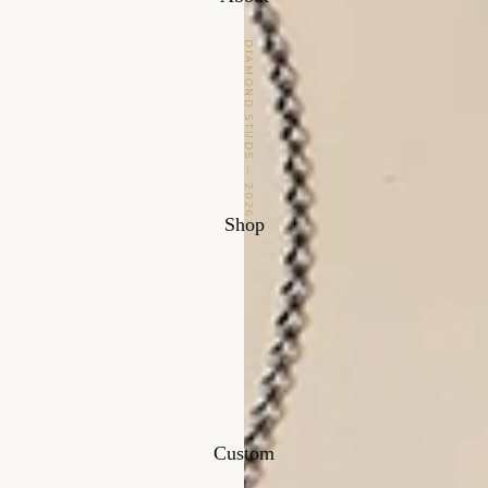
DIAMOND STUDS — 2026
Shop
Custom